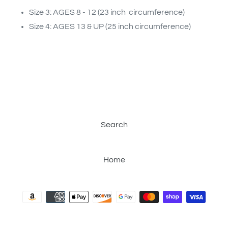
Size 3: AGES 8 - 12 (23 inch circumference)
Size 4: AGES 13 & UP (25 inch circumference)
Search
Home
Payment
methods