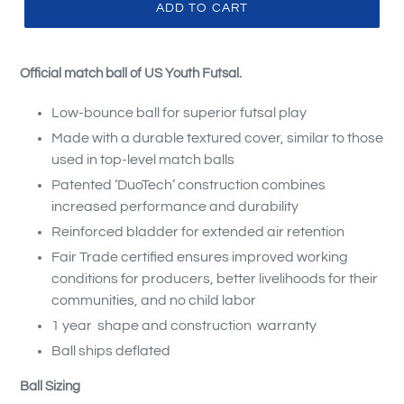
ADD TO CART
Official match ball of US Youth Futsal.
Low-bounce ball for superior futsal play
Made with a durable textured cover, similar to those
used in top-level match balls
Patented ‘DuoTech’ construction combines
increased performance and durability
Reinforced bladder for extended air retention
Fair Trade certified ensures improved working
conditions for producers, better livelihoods for their
communities, and no child labor
1 year shape and construction warranty
Ball ships deflated
Ball Sizing