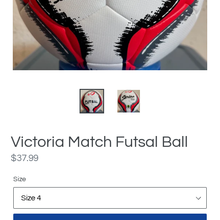
Victoria Match Futsal Ball
Regular
$37.99
price
Size